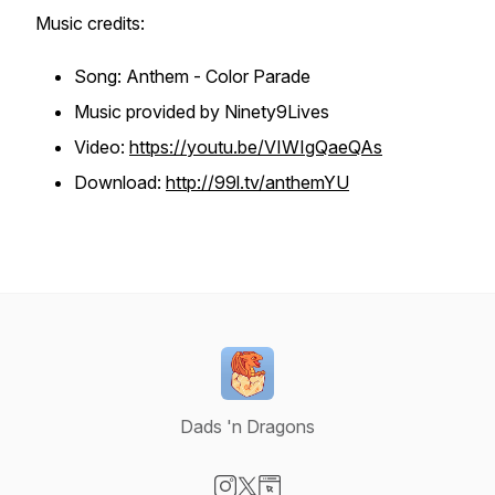
Music credits:
Song: Anthem - Color Parade
Music provided by Ninety9Lives
Video:
https://youtu.be/VIWIgQaeQAs
Download:
http://99l.tv/anthemYU
Dads 'n Dragons