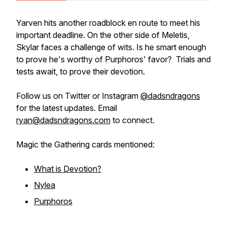
Yarven hits another roadblock en route to meet his
important deadline. On the other side of Meletis,
Skylar faces a challenge of wits. Is he smart enough
to prove he's worthy of Purphoros' favor? Trials and
tests await, to prove their devotion.
Follow us on Twitter or Instagram
@dadsndragons
for the latest updates. Email
ryan@dadsndragons.com
to connect.
Magic the Gathering cards mentioned:
What is Devotion?
Nylea
Purphoros