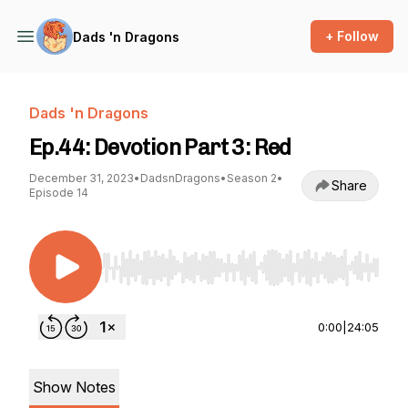
+ Follow
Dads 'n Dragons
Dads 'n Dragons
Ep.44: Devotion Part 3: Red
December 31, 2023
•
DadsnDragons
•
Season 2
•
Share
Episode 14
Use Left/Right to seek, Home/End to jump to st
0:00
|
24:05
Show Notes