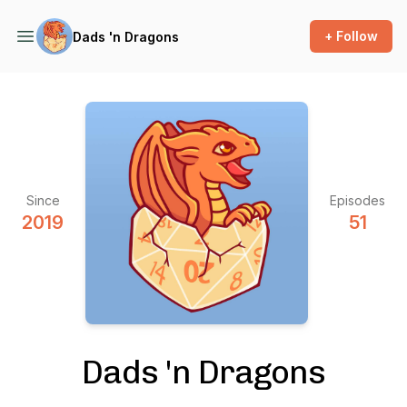
+ Follow
Dads 'n Dragons
Since
Episodes
2019
51
Dads 'n Dragons