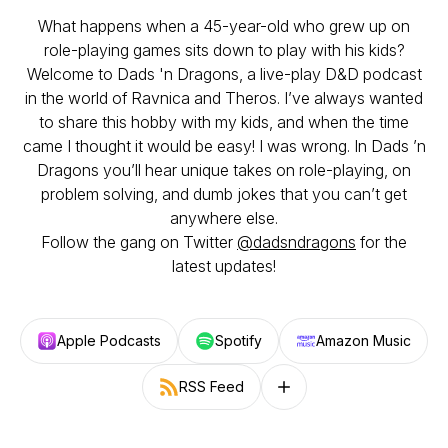
What happens when a 45-year-old who grew up on
role-playing games sits down to play with his kids?
Welcome to Dads 'n Dragons, a live-play D&D podcast
in the world of Ravnica and Theros. I’ve always wanted
to share this hobby with my kids, and when the time
came I thought it would be easy! I was wrong. In Dads ’n
Dragons you’ll hear unique takes on role-playing, on
problem solving, and dumb jokes that you can’t get
anywhere else.
Follow the gang on Twitter
@dadsndragons
for the
latest updates!
Apple Podcasts
Spotify
Amazon Music
RSS Feed
Follow on other platforms