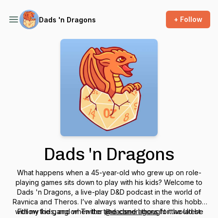
+ Follow
Dads 'n Dragons
Dads 'n Dragons
What happens when a 45-year-old who grew up on role-
playing games sits down to play with his kids? Welcome to
Dads 'n Dragons, a live-play D&D podcast in the world of
Ravnica and Theros. I’ve always wanted to share this hobby
with my kids, and when the time came I thought it would be
Follow the gang on Twitter
@dadsndragons
for the latest