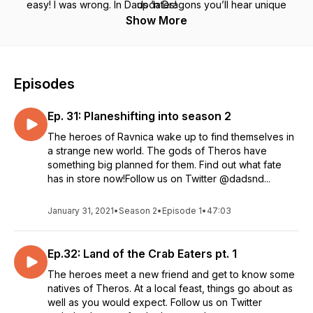
easy! I was wrong. In Dads ’n Dragons you’ll hear unique
updates!
takes on role-playing, on problem solving, and dumb jokes
Show More
that you can’t get anywhere else.
Episodes
Ep. 31: Planeshifting into season 2
The heroes of Ravnica wake up to find themselves in
a strange new world. The gods of Theros have
something big planned for them. Find out what fate
has in store now!Follow us on Twitter @dadsnd...
January 31, 2021
•
Season 2
•
Episode 1
•
47:03
Ep.32: Land of the Crab Eaters pt. 1
The heroes meet a new friend and get to know some
natives of Theros. At a local feast, things go about as
well as you would expect. Follow us on Twitter