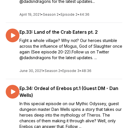
@dadsndragons for the latest updates...
April 19, 2021
•
Season 2
•
Episode 2
•
44:36
Ep.33: Land of the Crab Eaters pt. 2
Fight a whole village? Why not? Our heroes stumble
across the influence of Mogus, God of Slaughter once
again (See episode 20-22).Follow us on Twitter
@dadsndragons for the latest updates. ...
June 30, 2021
•
Season 2
•
Episode 3
•
48:36
Ep.34: Ordeal of Erebos pt.1 (Guest DM - Dan
Wells)
In this special episode on our Mythic Odyssey, guest
dungeon master Dan Wells spins a story that takes our
heroes deep into the mythology of Theros. The
chances of them making it through alive? Well, only
Erebos can answer that. Follow ...