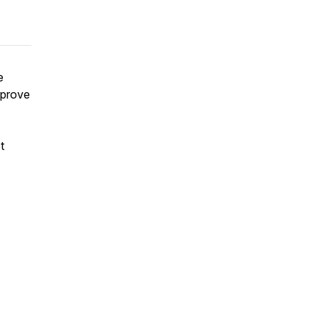
e
 prove
t