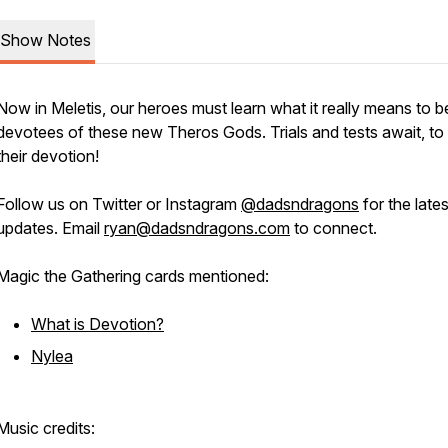
Show Notes
Now in Meletis, our heroes must learn what it really means to b
devotees of these new Theros Gods. Trials and tests await, to
their devotion!
Follow us on Twitter or Instagram
@dadsndragons
for the lates
updates. Email
ryan@dadsndragons.com
to connect.
Magic the Gathering cards mentioned:
What is Devotion?
Nylea
Music credits: