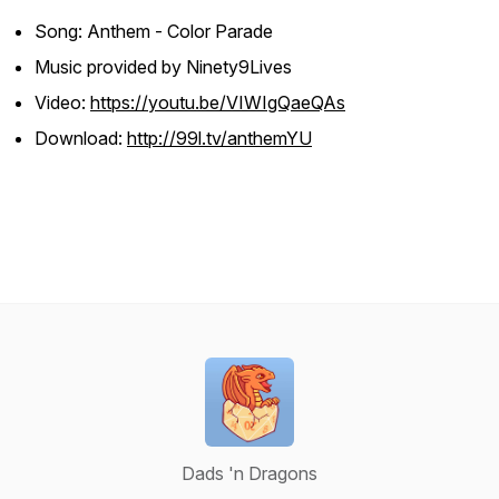
Song: Anthem - Color Parade
Music provided by Ninety9Lives
Video:
https://youtu.be/VIWIgQaeQAs
Download:
http://99l.tv/anthemYU
Dads 'n Dragons