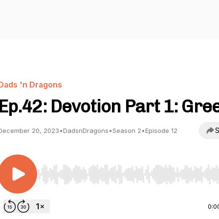
Dads 'n Dragons
Ep.42: Devotion Part 1: Gre
S
December 20, 2023
•
DadsnDragons
•
Season 2
•
Episode 12
Use Left/Right to seek, Home/End to jump to start o
0:0