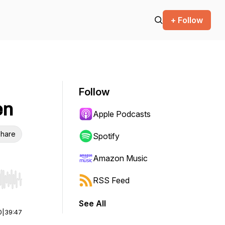
+ Follow
Follow
en
Apple Podcasts
hare
Spotify
Amazon Music
RSS Feed
r end. Hold shift to jump forward or backward.
See All
0
|
39:47