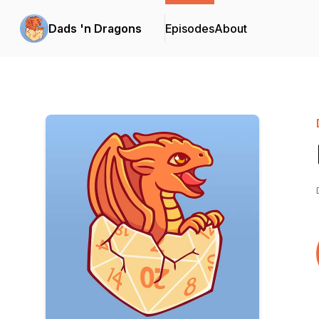
Dads 'n Dragons
Episodes
About