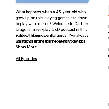
What happens when a 45-year-old who
grew up on role-playing games sits down
to play with his kids? Welcome to Dads 'n
Dragons, a live-play D&D podcast in the
world of Ravnica and Theros. I’ve always
Follow the gang on Twitter
wanted to share this hobby with my kids,
@dadsndragons
for the latest updates!
and when the time came I thought it
Show More
would be easy! I was wrong. In Dads ’n
Dragons you’ll hear unique takes on role-
All Episodes
playing, on problem solving, and dumb
jokes that you can’t get anywhere else.